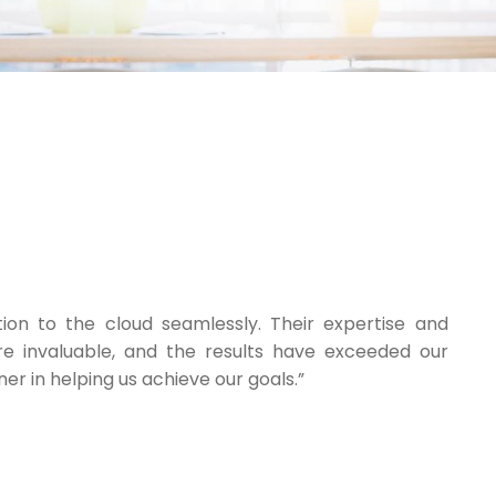
tion to the cloud seamlessly. Their expertise and
e invaluable, and the results have exceeded our
er in helping us achieve our goals.”