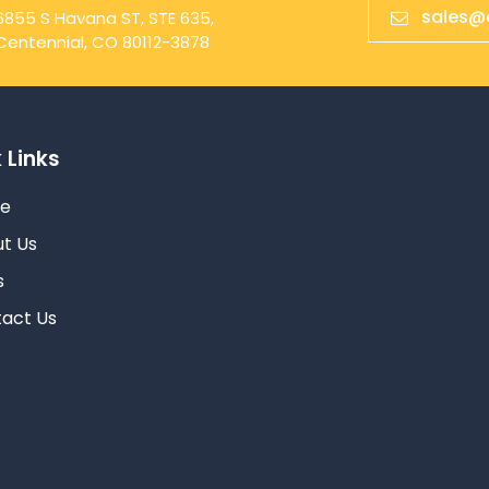
sales@
6855 S Havana ST, STE 635,
Centennial, CO 80112-3878
 Links
e
t Us
s
act Us