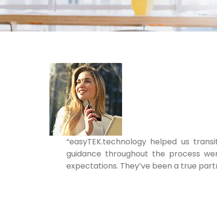
“easyTEK.technology helped us transi
guidance throughout the process wer
expectations. They’ve been a true partn