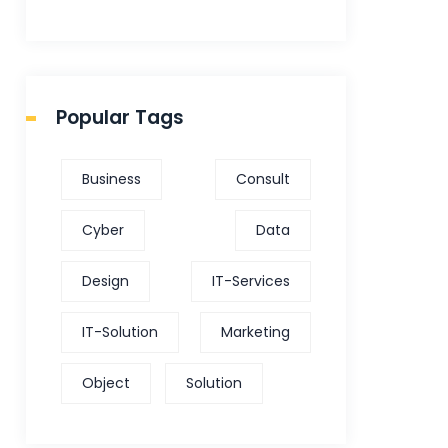
Popular Tags
Business
Consult
Cyber
Data
Design
IT-Services
IT-Solution
Marketing
Object
Solution