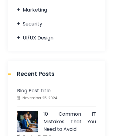
Marketing
Security
UI/UX Design
Recent Posts
Blog Post Title
November 25, 2024
10 Common IT
Mistakes That You
Need to Avoid