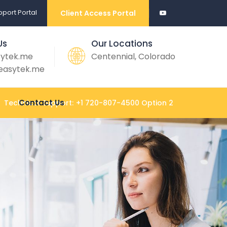
port Portal
Client Access Portal
Us
Our Locations
sytek.me
Centennial, Colorado
easytek.me
Contact Us
Technical Support:
+1 720-807-4500 Option 2