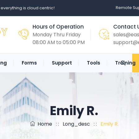
Remote Sup
erything is cloud centric!
Hours of Operation
Contact 
Monday Thru Friday
sales@ea
08:00 AM to 05:00 PM
support@
ing
Forms
Support
Tools
Training
Emily R.
Home
: :
Long_desc
: :
Emily R.