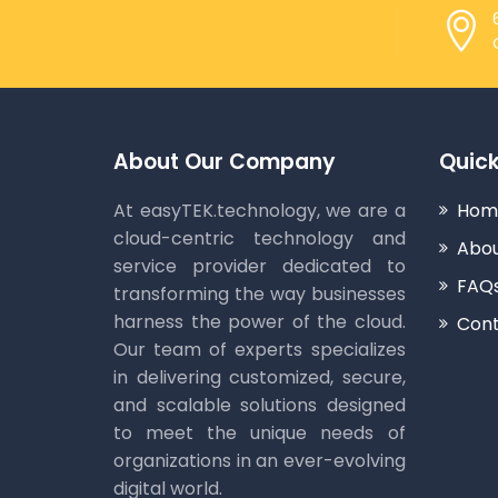
About Our Company
Quick
At easyTEK.technology, we are a
Hom
cloud-centric technology and
Abou
service provider dedicated to
FAQ
transforming the way businesses
harness the power of the cloud.
Cont
Our team of experts specializes
in delivering customized, secure,
and scalable solutions designed
to meet the unique needs of
organizations in an ever-evolving
digital world.