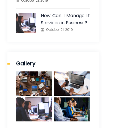
October 21, 2019
How Can I Manage IT
Services in Business?
October 21, 2019
Gallery