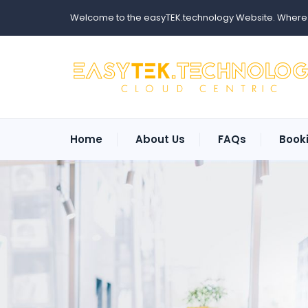
Welcome to the easyTEK.technology Website. Where ev
Home
About Us
FAQs
Book