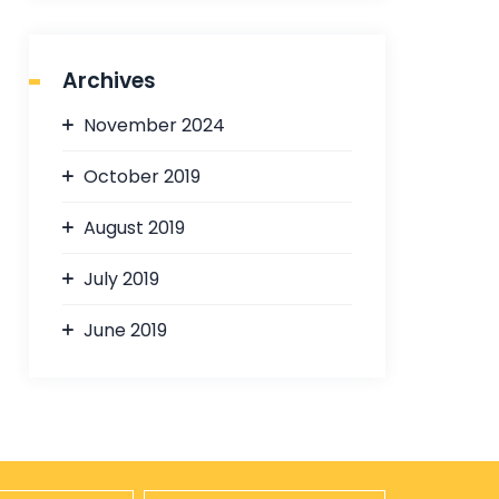
Archives
November 2024
October 2019
August 2019
July 2019
June 2019