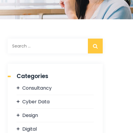
S
e
a
r
c
Categories
h
f
Consultancy
o
r
Cyber Data
:
Design
Digital