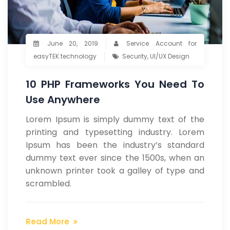
June 20, 2019
Service Account for
easyTEK.technology
Security
,
UI/UX Design
10 PHP Frameworks You Need To
Use Anywhere
Lorem Ipsum is simply dummy text of the
printing and typesetting industry. Lorem
Ipsum has been the industry’s standard
dummy text ever since the 1500s, when an
unknown printer took a galley of type and
scrambled.
Read More