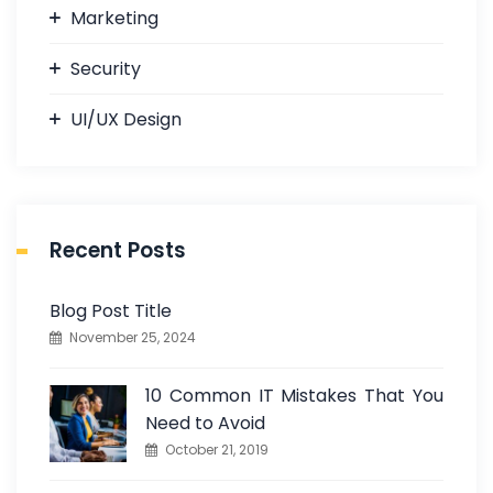
Marketing
Security
UI/UX Design
Recent Posts
Blog Post Title
November 25, 2024
10 Common IT Mistakes That You
Need to Avoid
October 21, 2019