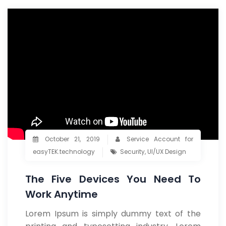
October 21, 2019
Service Account for
easyTEK.technology
Security
,
UI/UX Design
The Five Devices You Need To
Work Anytime
Lorem Ipsum is simply dummy text of the