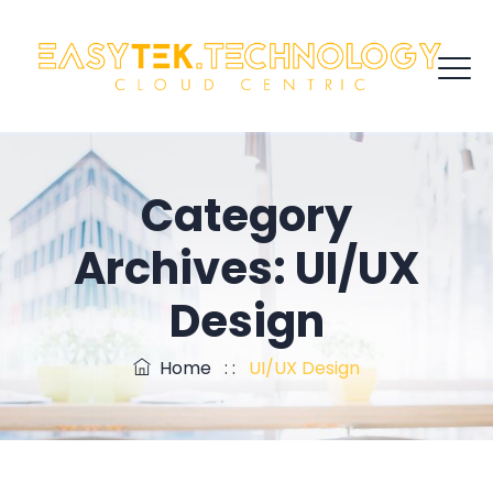
Category
Archives:
UI/UX
Design
Home
: :
UI/UX Design