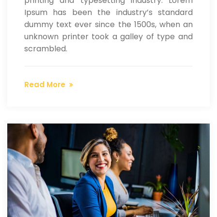
printing and typesetting industry. Lorem
Ipsum has been the industry’s standard
dummy text ever since the 1500s, when an
unknown printer took a galley of type and
scrambled.
Read More