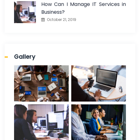
How Can I Manage IT Services in
Business?
October 21, 2019
Gallery