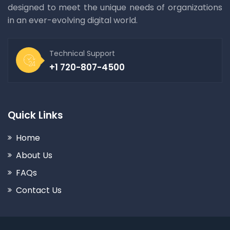
designed to meet the unique needs of organizations
in an ever-evolving digital world.
Technical Support
+1 720-807-4500
Quick Links
Home
About Us
FAQs
Contact Us