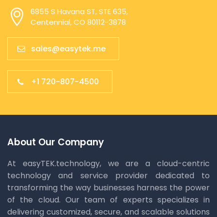
6855 S Havana ST, STE 635,
Centennial, CO 80112-3878
sales@easytek.me
+1 720-807-4500
About Our Company
At easyTEK.technology, we are a cloud-centric
technology and service provider dedicated to
transforming the way businesses harness the power
of the cloud. Our team of experts specializes in
delivering customized, secure, and scalable solutions