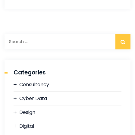
S
e
a
r
c
Categories
h
f
Consultancy
o
r
Cyber Data
:
Design
Digital