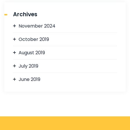
Archives
November 2024
October 2019
August 2019
July 2019
June 2019