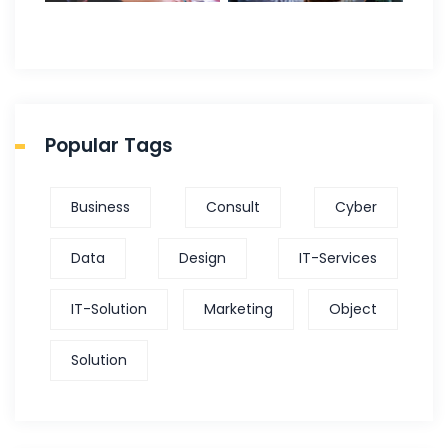
Popular Tags
Business
Consult
Cyber
Data
Design
IT-Services
IT-Solution
Marketing
Object
Solution