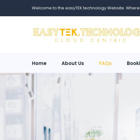
Welcome to the easyTEK.technology Website. Where ev
Home
About Us
FAQs
Book