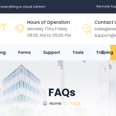
Remote Sup
erything is cloud centric!
Hours of Operation
Contact 
Monday Thru Friday
sales@ea
08:00 AM to 05:00 PM
support@
ing
Forms
Support
Tools
Training
FAQs
Home
: :
FAQs