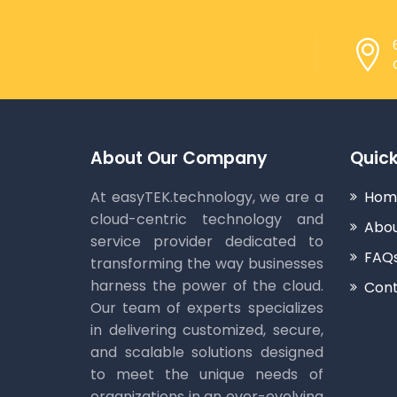
About Our Company
Quick
At easyTEK.technology, we are a
Hom
cloud-centric technology and
Abou
service provider dedicated to
FAQ
transforming the way businesses
harness the power of the cloud.
Cont
Our team of experts specializes
in delivering customized, secure,
and scalable solutions designed
to meet the unique needs of
organizations in an ever-evolving