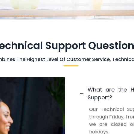
echnical Support Questio
ines The Highest Level Of Customer Service, Technica
What are the Ho
Support?
Our Technical Su
through Friday, fr
we are closed on
holidays.