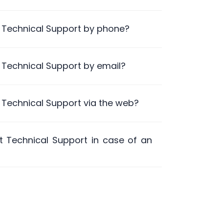
 Technical Support by phone?
 Technical Support by email?
 Technical Support via the web?
 Technical Support in case of an