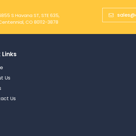
sales@
6855 S Havana ST, STE 635,
Centennial, CO 80112-3878
 Links
e
t Us
s
act Us