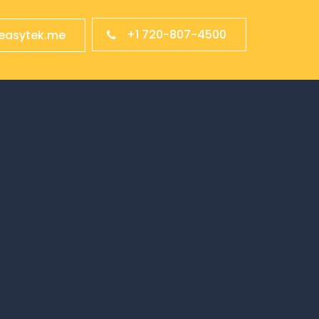
+1 720-807-4500
easytek.me