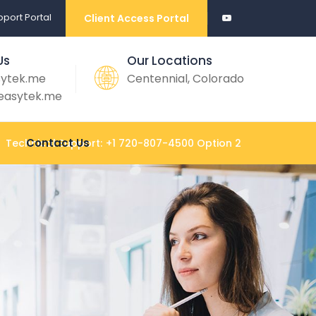
port Portal
Client Access Portal
Us
Our Locations
sytek.me
Centennial, Colorado
easytek.me
Contact Us
Technical Support:
+1 720-807-4500 Option 2