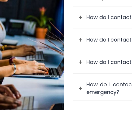
How do I contact
How do I contact
How do I contact
How do I contact
emergency?