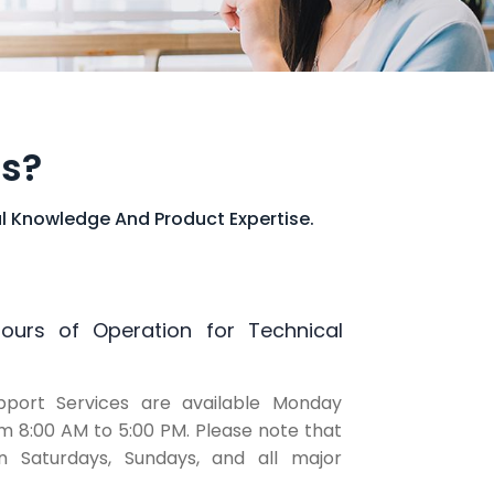
ns?
l Knowledge And Product Expertise.
urs of Operation for Technical
pport Services are available Monday
om 8:00 AM to 5:00 PM. Please note that
 Saturdays, Sundays, and all major