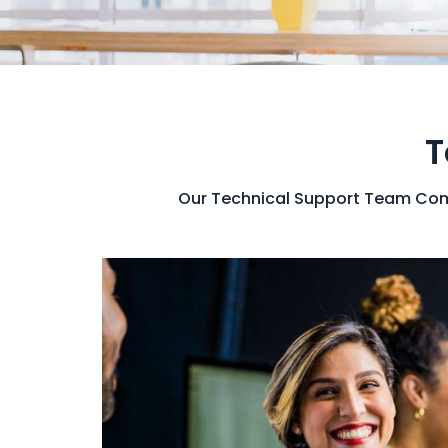
T
Our Technical Support Team Comb